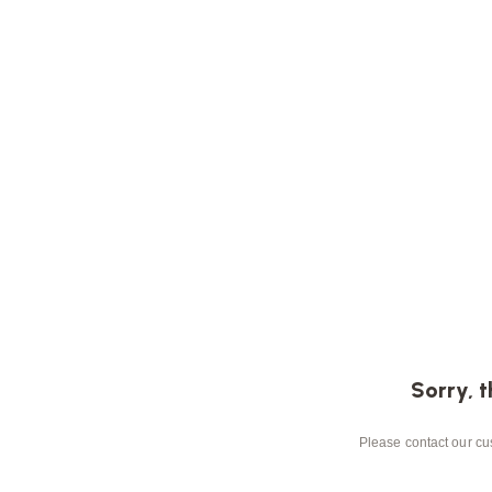
Sorry, t
Please contact our cus